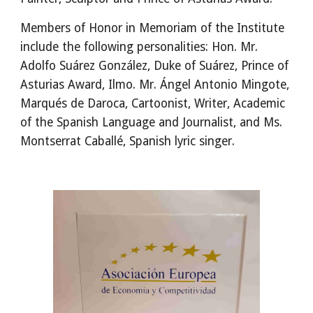
Members of Honor in Memoriam of the Institute 
include the following personalities: Hon. Mr. 
Adolfo Suárez González, Duke of Suárez, Prince of 
Asturias Award, Ilmo. Mr. Ángel Antonio Mingote, 
Marqués de Daroca, Cartoonist, Writer, Academic 
of the Spanish Language and Journalist, and Ms. 
Montserrat Caballé, Spanish lyric singer.