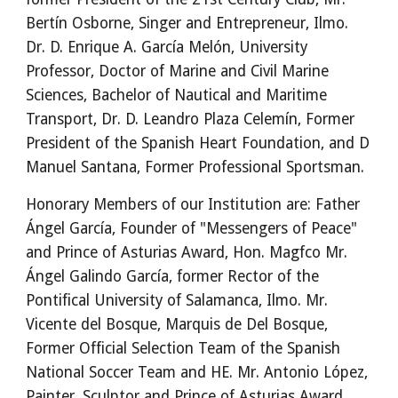
Bertín Osborne, Singer and Entrepreneur, Ilmo. 
Dr. D. Enrique A. García Melón, University 
Professor, Doctor of Marine and Civil Marine 
Sciences, Bachelor of Nautical and Maritime 
Transport, Dr. D. Leandro Plaza Celemín, Former 
President of the Spanish Heart Foundation, and D 
Manuel Santana, Former Professional Sportsman.
Honorary Members of our Institution are: Father 
Ángel García, Founder of "Messengers of Peace" 
and Prince of Asturias Award, Hon. Magfco Mr. 
Ángel Galindo García, former Rector of the 
Pontifical University of Salamanca, Ilmo. Mr. 
Vicente del Bosque, Marquis de Del Bosque, 
Former Official Selection Team of the Spanish 
National Soccer Team and HE. Mr. Antonio López, 
Painter, Sculptor and Prince of Asturias Award.