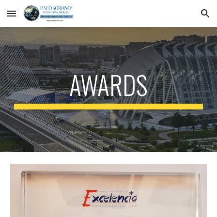
Skip to main content
Skip to navigation
AWARDS