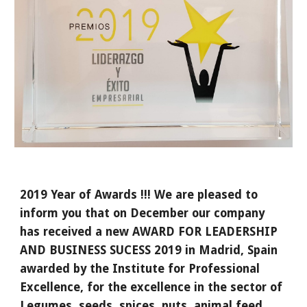
2019 Year of Awards !!! We are pleased to 
inform you that on December our company 
has received a new AWARD FOR LEADERSHIP 
AND BUSINESS SUCESS 2019 in Madrid, Spain 
awarded by the Institute for Professional 
Excellence, for the excellence in the sector of 
Legumes, seeds, spices, nuts, animal feed 