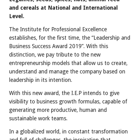
and cereals at National and International 
Level.
The Institute for Professional Excellence 
establishes, for the first time, the “Leadership and 
Business Success Award 2019”. With this 
distinction, we pay tribute to the new 
entrepreneurship models that allow us to create, 
understand and manage the company based on 
leadership in its intention.
With this new award, the I.E.P intends to give 
visibility to business growth formulas, capable of 
generating more productive, human and 
sustainable work teams.
In a globalized world, in constant transformation 