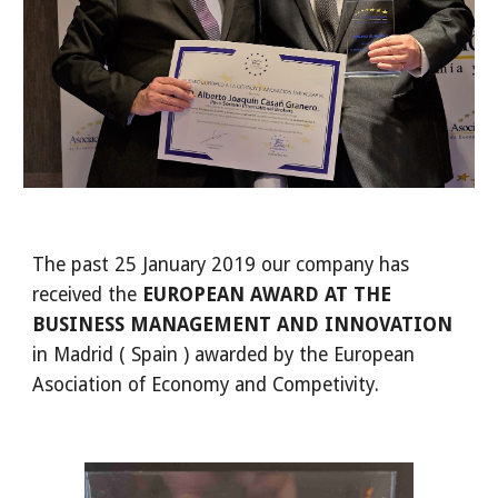
The past 25 January 2019 our company has 
received the 
EUROPEAN AWARD AT THE 
BUSINESS MANAGEMENT AND INNOVATION 
in Madrid ( Spain ) awarded by the European 
Asociation of Economy and Competivity.