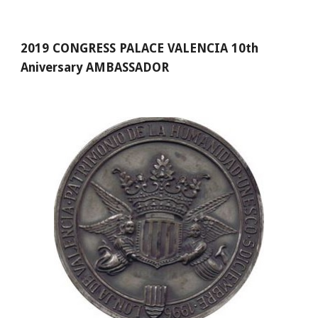
2019 CONGRESS PALACE VALENCIA 10th 
Aniversary AMBASSADOR