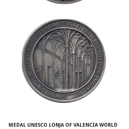
MEDAL UNESCO LONJA OF VALENCIA WORLD 