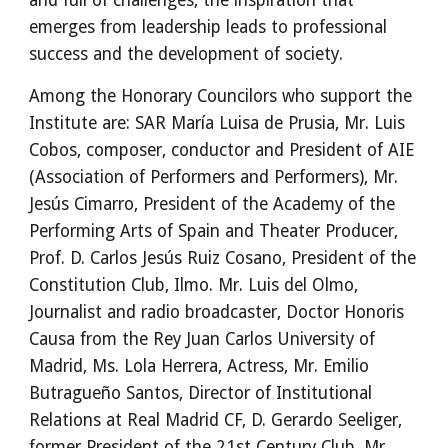
and full of challenges, the inspiration that 
emerges from leadership leads to professional 
success and the development of society.
Among the Honorary Councilors who support the 
Institute are: SAR María Luisa de Prusia, Mr. Luis 
Cobos, composer, conductor and President of AIE 
(Association of Performers and Performers), Mr. 
Jesús Cimarro, President of the Academy of the 
Performing Arts of Spain and Theater Producer, 
Prof. D. Carlos Jesús Ruiz Cosano, President of the 
Constitution Club, Ilmo. Mr. Luis del Olmo, 
Journalist and radio broadcaster, Doctor Honoris 
Causa from the Rey Juan Carlos University of 
Madrid, Ms. Lola Herrera, Actress, Mr. Emilio 
Butragueño Santos, Director of Institutional 
Relations at Real Madrid CF, D. Gerardo Seeliger, 
former President of the 21st Century Club, Mr. 