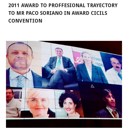
2011 AWARD TO PROFFESIONAL TRAYECTORY 
TO MR PACO SORIANO IN AWARD CICILS 
CONVENTION