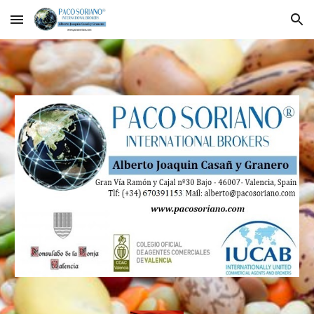
Skip to main content
Skip to navigation