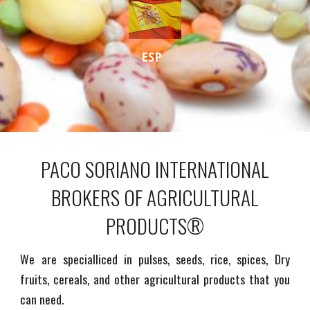
ESP
PACO SORIANO INTERNATIONAL
BROKERS OF AGRICULTURAL
PRODUCTS®
We are specialliced in pulses, seeds, rice, spices, Dry
fruits, cereals, and other agricultural products that you
can need.