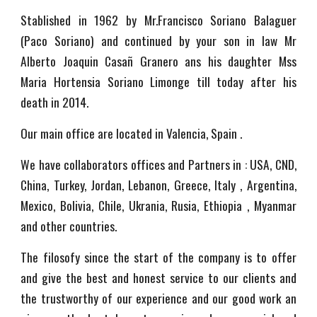
Stablished in 1962 by Mr.Francisco Soriano Balaguer
(Paco Soriano) and continued by your son in law Mr
Alberto Joaquin Casañ Granero ans his daughter Mss
Maria Hortensia Soriano Limonge till today after his
death in 2014.
Our main office are located in Valencia, Spain .
We have collaborators offices and Partners in : USA, CND,
China, Turkey, Jordan, Lebanon, Greece, Italy , Argentina,
Mexico, Bolivia, Chile, Ukrania, Rusia, Ethiopia , Myanmar
and other countries.
The filosofy since the start of the company is to offer
and give the best and honest service to our clients and
the trustworthy of our experience and our good work an